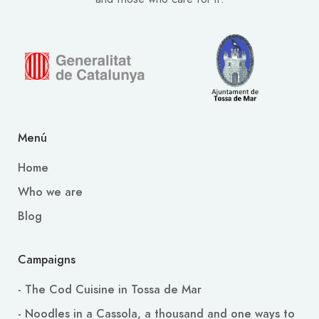
Menú
Home
Who we are
Blog
Campaigns
- The Cod Cuisine in Tossa de Mar
- Noodles in a Cassola, a thousand and one ways to