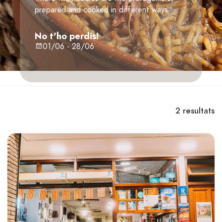
prepared and cooked in different ways.
No t'ho perdis!
01/06 - 28/06
2
resultats