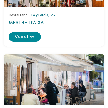
Restaurant
La guardia, 23
MESTRE D'AIXA
Veure fitxa