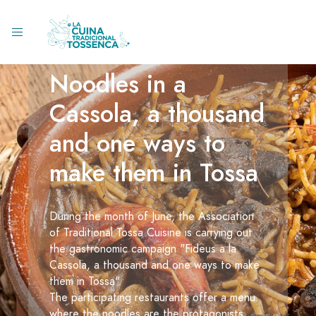
Noodles in a
Cassola, a thousand
and one ways to
make them in Tossa
During the month of June, the Association
of Traditional Tossa Cuisine is carrying out
the gastronomic campaign "Fideus a la
Cassola, a thousand and one ways to make
them in Tossa".
The participating restaurants offer a menu
where the noodles are the protagonists,