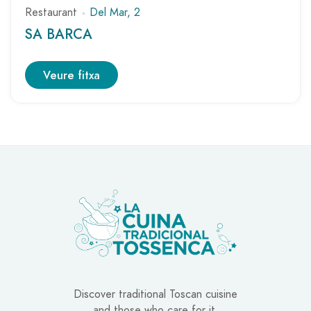
Restaurant
Del Mar, 2
SA BARCA
Veure fitxa
Discover traditional Toscan cuisine
and those who care for it.